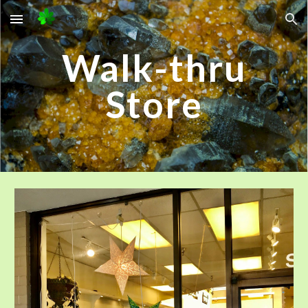
Skip to main content
Skip to navigation
Walk-thru
Store