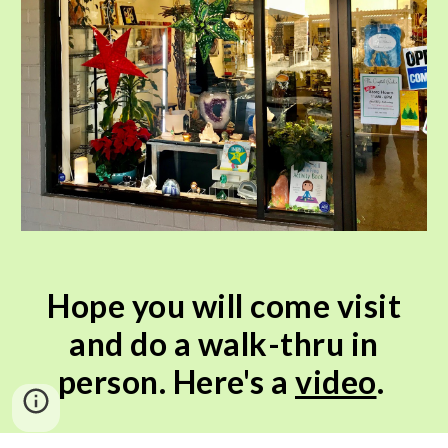
Hope you will come visit
and do a walk-thru in
person. Here's a
video
.